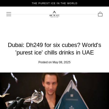
THE PUREST ICE IN THE WORLD
Skip To
Content
Cart
Dubai: Dh249 for six cubes? World's
'purest ice' chills drinks in UAE
Posted
on May 08, 2025