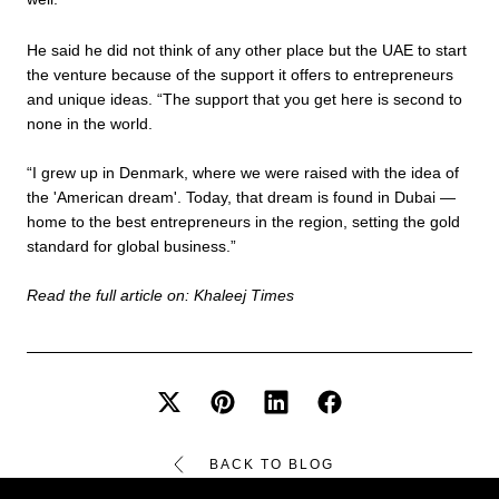
He said he did not think of any other place but the UAE to start
the venture because of the support it offers to entrepreneurs
and unique ideas. “The support that you get here is second to
none in the world.
“I grew up in Denmark, where we were raised with the idea of
the 'American dream'. Today, that dream is found in Dubai —
home to the best entrepreneurs in the region, setting the gold
standard for global business.”
Read the full article on:
Khaleej Times
BACK TO BLOG