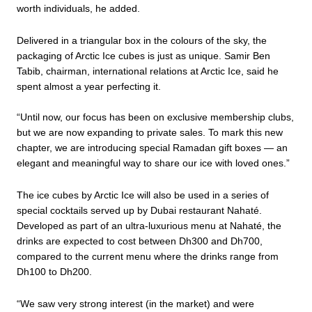
worth individuals, he added.
Delivered in a triangular box in the colours of the sky, the
packaging of Arctic Ice cubes is just as unique. Samir Ben
Tabib, chairman, international relations at Arctic Ice, said he
spent almost a year perfecting it.
“Until now, our focus has been on exclusive membership clubs,
but we are now expanding to private sales. To mark this new
chapter, we are introducing special Ramadan gift boxes — an
elegant and meaningful way to share our ice with loved ones.”
The ice cubes by Arctic Ice will also be used in a series of
special cocktails served up by Dubai restaurant Nahaté.
Developed as part of an ultra-luxurious menu at Nahaté, the
drinks are expected to cost between Dh300 and Dh700,
compared to the current menu where the drinks range from
Dh100 to Dh200.
“We saw very strong interest (in the market) and were