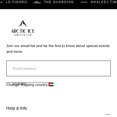
LE FIGARO
THE GUARDIAN
KHALEEJ TIM
Arctic
Ice
Join our email list and be the first to know about special events
Dubai
and more.
EMAIL
SUBMIT
Change shipping country:
Help & Info