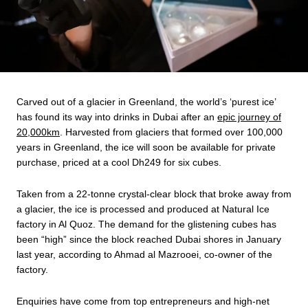
Carved out of a glacier in Greenland, the world’s ‘purest ice’
has found its way into drinks in Dubai after an
epic journey of
20,000km
. Harvested from glaciers that formed over 100,000
years in Greenland, the ice will soon be available for private
purchase, priced at a cool Dh249 for six cubes.
Taken from a 22-tonne crystal-clear block that broke away from
a glacier, the ice is processed and produced at Natural Ice
factory in Al Quoz. The demand for the glistening cubes has
been “high” since the block reached Dubai shores in January
last year, according to Ahmad al Mazrooei, co-owner of the
factory.
Enquiries have come from top entrepreneurs and high-net