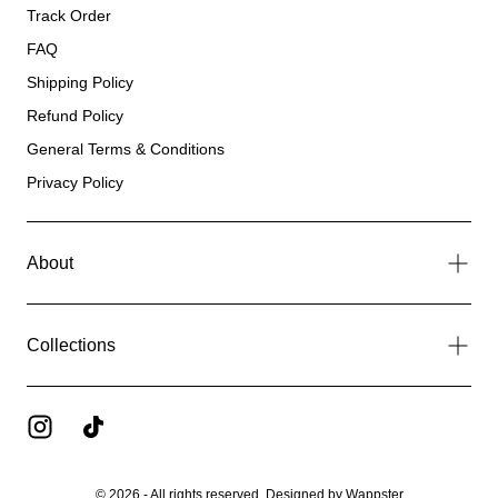
Track Order
FAQ
Shipping Policy
Refund Policy
General Terms & Conditions
Privacy Policy
About
Collections
© 2026 - All rights reserved. Designed by
Wappster