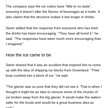
The company says the ice cubes have “little to no taste”,
ensuring it doesn’t alter the flavour of beverages as it melts. It
also claims that the structure makes it last longer in drinks.
Samir added that the response from everyone who has tried
the drinks has been encouraging. “They have all loved it,” he
said. “The responses have been much more encouraging than
I imagined.”
How the ice came to be
Samir shared that it was an accident that inspired him to come
up with the idea of shipping ice blocks from Greenland. “Their
boat crashed into a block of ice,” he said.
“The glacier was so pure that they did not see it. That is when I
thought it might be an idea to remove some of the chunks of
ice broken away from the big glacier. It would make the waters
safer for the locals and would be a great business idea as
well.”