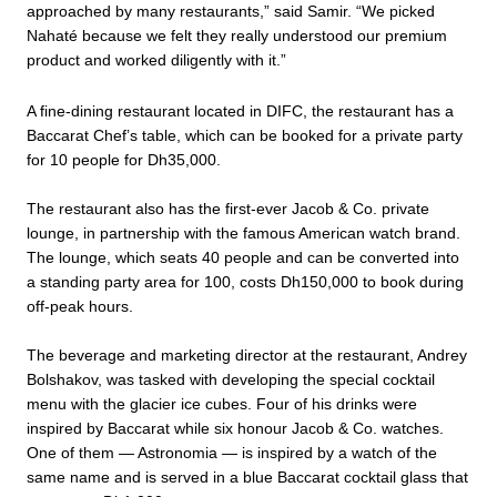
approached by many restaurants,” said Samir. “We picked
Nahaté because we felt they really understood our premium
product and worked diligently with it.”
A fine-dining restaurant located in DIFC, the restaurant has a
Baccarat Chef’s table, which can be booked for a private party
for 10 people for Dh35,000.
The restaurant also has the first-ever Jacob & Co. private
lounge, in partnership with the famous American watch brand.
The lounge, which seats 40 people and can be converted into
a standing party area for 100, costs Dh150,000 to book during
off-peak hours.
The beverage and marketing director at the restaurant, Andrey
Bolshakov, was tasked with developing the special cocktail
menu with the glacier ice cubes. Four of his drinks were
inspired by Baccarat while six honour Jacob & Co. watches.
One of them — Astronomia — is inspired by a watch of the
same name and is served in a blue Baccarat cocktail glass that