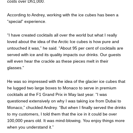
costs over Dh1,000.
According to Andrey, working with the ice cubes has been a
“special” experience.
“I have created cocktails all over the world but what I really
loved about the idea of the Arctic Ice cubes is how pure and
untouched it was,” he said. “About 95 per cent of cocktails are
served with ice and its quality impacts our drinks. Our guests
will even hear the crackle as these pieces melt in their
glasses.”
He was so impressed with the idea of the glacier ice cubes that
he lugged two large boxes to Monaco to serve in premium
cocktails at the F1 Grand Prix in May last year. “I was
questioned extensively on why I was taking ice from Dubai to
Monaco,” chuckled Andrey. “But when I finally served the drinks
to my customers, I told them that the ice in it could be over
100,000 years old. It was mind-blowing. You enjoy things more
when you understand it.”