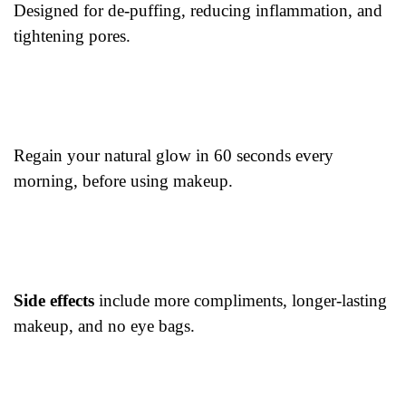
Designed for de-puffing, reducing inflammation, and
tightening pores.
Regain your natural glow in 60 seconds every
morning, before using makeup.
Side effects
include more compliments, longer-lasting
makeup, and no eye bags.