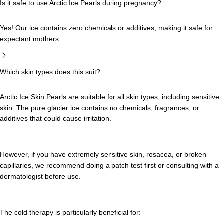
Is it safe to use Arctic Ice Pearls during pregnancy?
Yes! Our ice contains zero chemicals or additives, making it safe for
expectant mothers.
Which skin types does this suit?
Arctic Ice Skin Pearls are suitable for all skin types, including sensitive
skin. The pure glacier ice contains no chemicals, fragrances, or
additives that could cause irritation.
However, if you have extremely sensitive skin, rosacea, or broken
capillaries, we recommend doing a patch test first or consulting with a
dermatologist before use.
The cold therapy is particularly beneficial for: