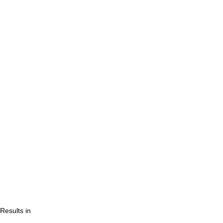
Results in