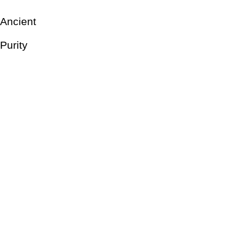
Ancient
Purity