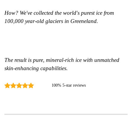
How? We've collected the world's purest ice from
100,000 year-old glaciers in Greeneland.
The result is pure, mineral-rich ice with unmatched
skin-enhancing capabilities.
100% 5-star reviews