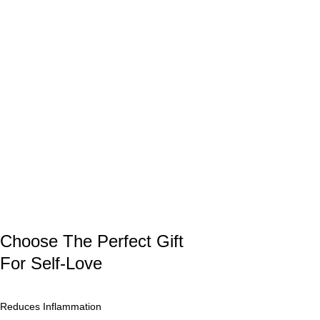
Choose The Perfect Gift
For Self-Love
Reduces Inflammation