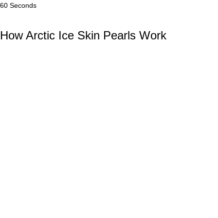
60 Seconds
How Arctic Ice Skin Pearls Work