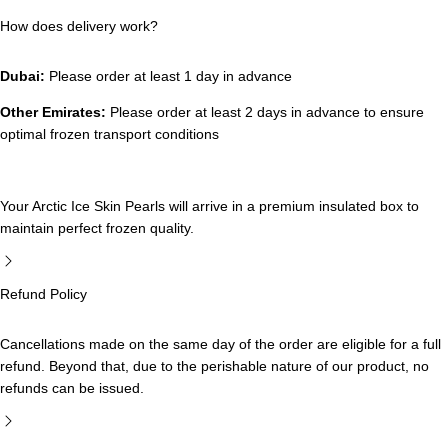
How does delivery work?
Dubai:
Please order at least 1 day in advance
Other Emirates:
Please order at least 2 days in advance to ensure
optimal frozen transport conditions
Your Arctic Ice Skin Pearls will arrive in a premium insulated box to
maintain perfect frozen quality.
Refund Policy
Cancellations made on the same day of the order are eligible for a full
refund. Beyond that, due to the perishable nature of our product, no
refunds can be issued.