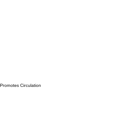
Promotes Circulation