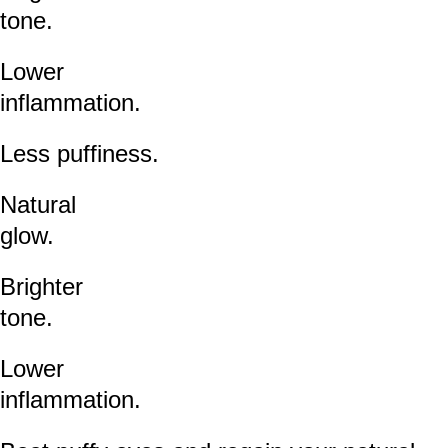
tone.
Lower
inflammation.
Less puffiness.
Natural
glow.
Brighter
tone.
Lower
inflammation.