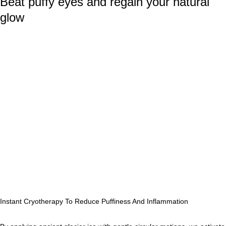
Beat puffy eyes and regain your natural
glow
Instant Cryotherapy To Reduce Puffiness And Inflammation