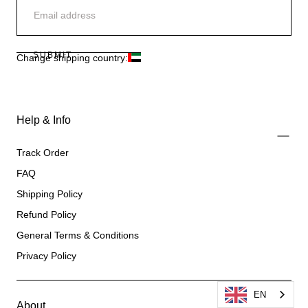
SUBMIT
Change shipping country:
Help & Info
Track Order
FAQ
Shipping Policy
Refund Policy
General Terms & Conditions
Privacy Policy
EN
About