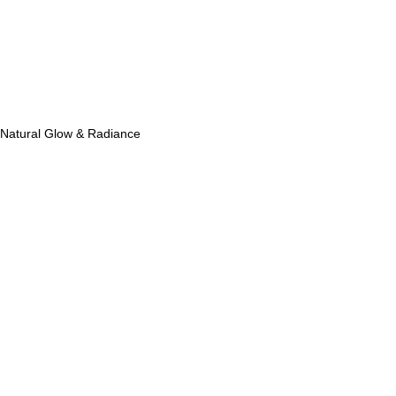
Natural Glow & Radiance