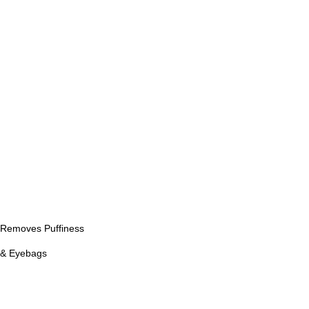
Removes Puffiness
& Eyebags