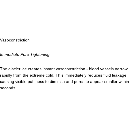
Vasoconstriction
Immediate Pore Tightening
The glacier ice creates instant vasoconstriction - blood vessels narrow
rapidly from the extreme cold. This immediately reduces fluid leakage,
causing visible puffiness to diminish and pores to appear smaller within
seconds.