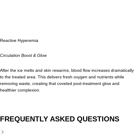
Reactive Hyperemia
Circulation Boost & Glow
After the ice melts and skin rewarms, blood flow increases dramatically
to the treated area. This delivers fresh oxygen and nutrients while
removing waste, creating that coveted post-treatment glow and
healthier complexion.
FREQUENTLY ASKED QUESTIONS