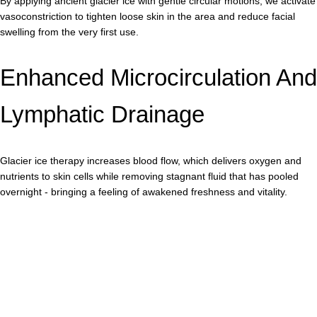
By applying ancient glacier ice with gentle circular motions, we activate
vasoconstriction to tighten loose skin in the area and reduce facial
swelling from the very first use.
Enhanced Microcirculation And
Lymphatic Drainage
Glacier ice therapy increases blood flow, which delivers oxygen and
nutrients to skin cells while removing stagnant fluid that has pooled
overnight - bringing a feeling of awakened freshness and vitality.