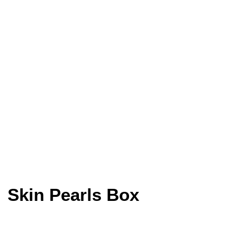
Skin Pearls Box