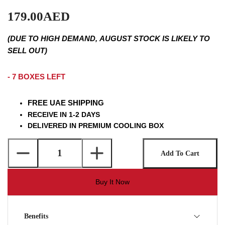
179.00AED
(DUE TO HIGH DEMAND, AUGUST STOCK IS LIKELY TO
SELL OUT)
- 7 BOXES LEFT
FREE UAE SHIPPING
RECEIVE IN 1-2 DAYS
DELIVERED IN PREMIUM COOLING BOX
Add To Cart
Buy It Now
Benefits