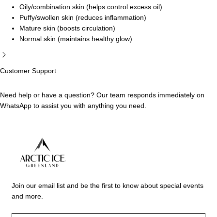
Oily/combination skin (helps control excess oil)
Puffy/swollen skin (reduces inflammation)
Mature skin (boosts circulation)
Normal skin (maintains healthy glow)
Customer Support
Need help or have a question? Our team responds immediately on
WhatsApp to assist you with anything you need.
Arctic
Ice
Join our email list and be the first to know about special events
Dubai
and more.
EMAIL