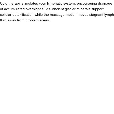
Cold therapy stimulates your lymphatic system, encouraging drainage
of accumulated overnight fluids. Ancient glacier minerals support
cellular detoxification while the massage motion moves stagnant lymph
fluid away from problem areas.