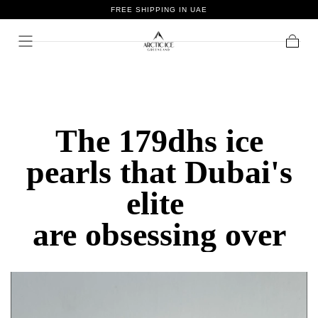
FREE SHIPPING IN UAE
Skip To
Content
Cart
The 179dhs ice
pearls that Dubai's
elite
are obsessing over