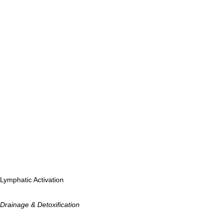
Lymphatic Activation
Drainage & Detoxification