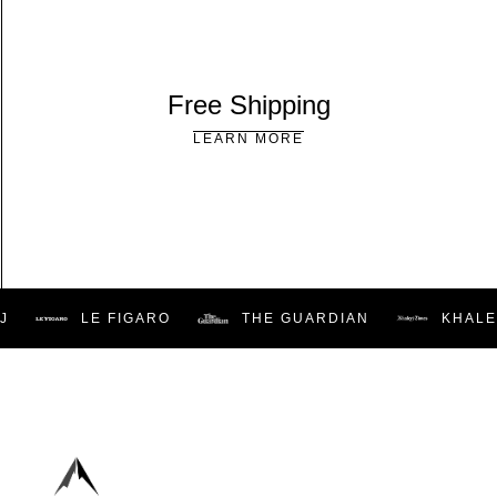
Free Shipping
LEARN MORE
LE FIGARO
THE GUARDIAN
KHALEE