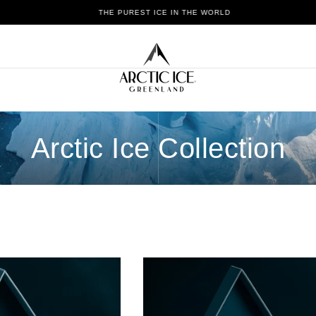
THE PUREST ICE IN THE WORLD
Arctic Ice Collection