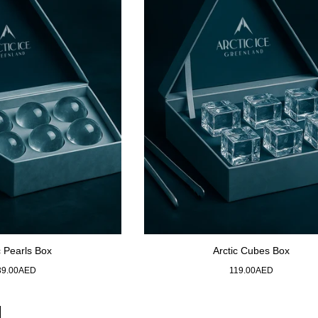
c Pearls Box
Arctic Cubes Box
gular
Regular
39.00AED
119.00AED
ice
price