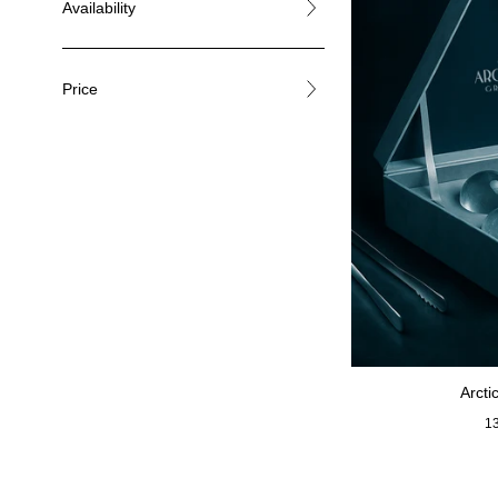
Availability
Price
Arcti
Re
1
pr