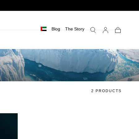
Blog
The Story
Cart
2 PRODUCTS