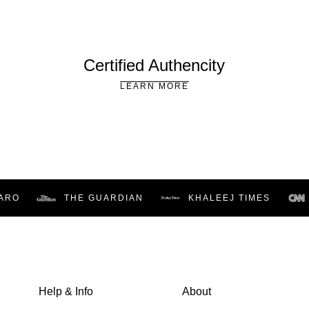
Certified Authencity
LEARN MORE
RO
THE GUARDIAN
KHALEEJ TIMES
Help & Info
About