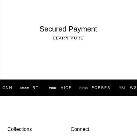
Secured Payment
LEARN MORE
CNN
RTL
VICE
FORBES
WSJ
Collections
Connect