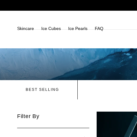
Skip To
Content
Skincare
Ice Cubes
Ice Pearls
FAQ
BEST SELLING
Filter By