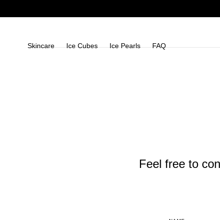
Skip To
Content
Skincare
Ice Cubes
Ice Pearls
FAQ
Feel free to con