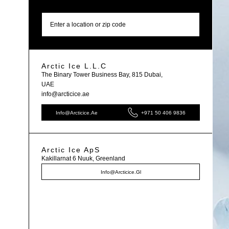
Find store
Arctic Ice L.L.C
The Binary Tower Business Bay, 815 Dubai,
UAE
info@arcticice.ae
Info@arcticice.ae
+971 50 406 9836
Arctic Ice ApS
Kakillarnat 6 Nuuk, Greenland
Info@arcticice.gl