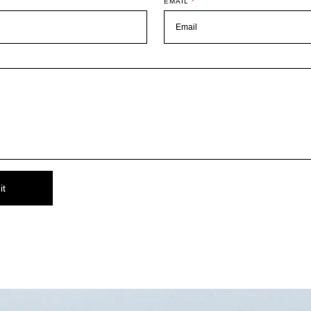
EMAIL
*
it