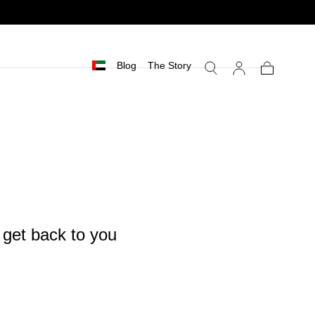
Blog
The Story
Cart
l get back to you