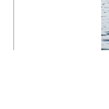
Help & Info
About
Track Order
The Story