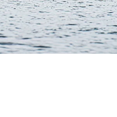
Collections
Connect
Arctic Ice