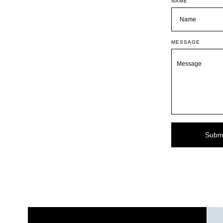
NAME
MESSAGE
Subm