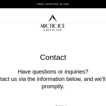
THE PUREST ICE IN THE WORLD
Contact
Have questions or inquiries?
tact us via the information below, and we’l
promptly.