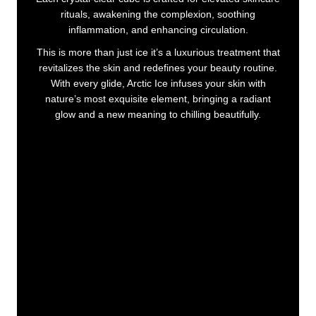
rituals, awakening the complexion, soothing
inflammation, and enhancing circulation.
This is more than just ice it’s a luxurious treatment that
revitalizes the skin and redefines your beauty routine.
With every glide, Arctic Ice infuses your skin with
nature’s most exquisite element, bringing a radiant
glow and a new meaning to chilling beautifully.