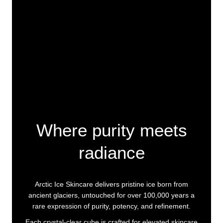
Where purity meets
radiance
Arctic Ice Skincare delivers pristine ice born from
ancient glaciers, untouched for over 100,000 years a
rare expression of purity, potency, and refinement.
Each crystal-clear cube is crafted for elevated skincare